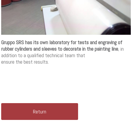
Gruppo SRS has its own laboratory for tests and engraving of
rubber cylinders and sleeves to decorate in the painting line
, in
addition to a qualified technical team that
ensure the best results.
Return