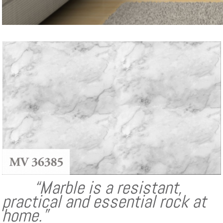
“Marble is a resistant,
practical and essential rock at
home.”