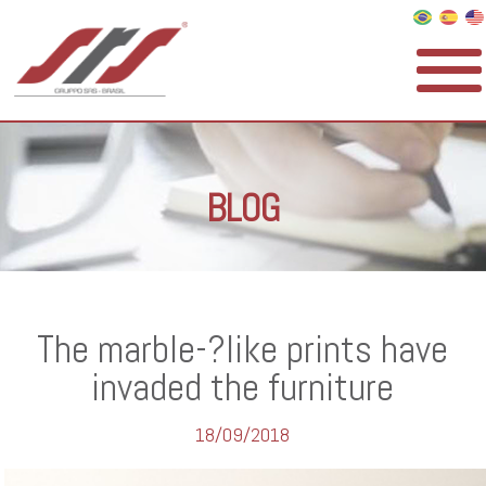
BLOG
The marble-­?like prints have
invaded the furniture
18/09/2018