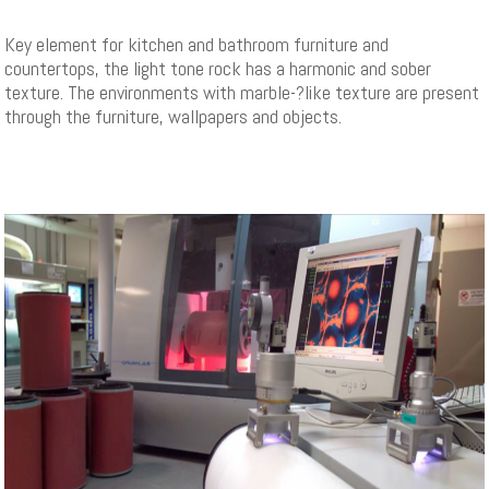
Key element for kitchen and bathroom furniture and
countertops, the light tone rock has a harmonic and sober
texture. The environments with marble-­?like texture are present
through the furniture, wallpapers and objects.