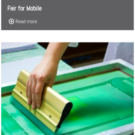
Fair for Mobile
Read more