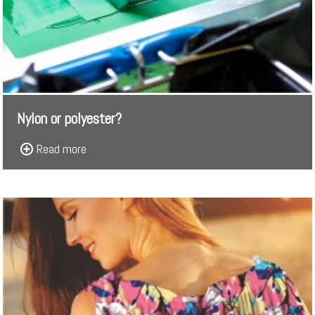
Nylon or polyester?
Read more