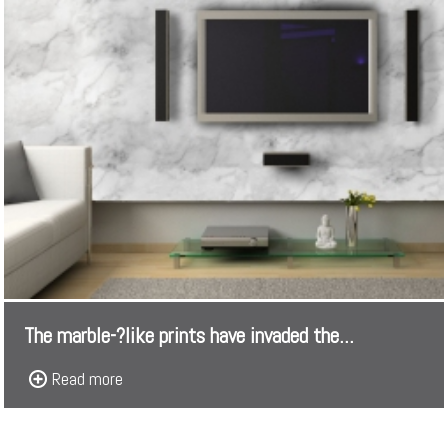
The marble-­?like prints have invaded the...
Read more